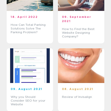
18. April 2022
09. September
2021
How Can Total Parking
Solutions Solve The
How to Find the Best
Parking Problem?
Website Designing
Company?
09. August 2021
08. August 2021
Why you Should
Review of Invisalign
Consider SEO for your
Website