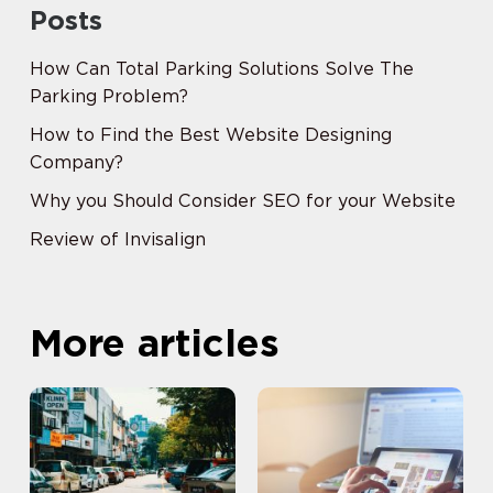
Posts
How Can Total Parking Solutions Solve The
Parking Problem?
How to Find the Best Website Designing
Company?
Why you Should Consider SEO for your Website
Review of Invisalign
More articles