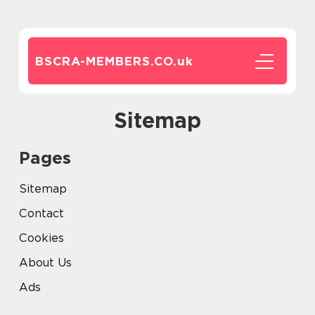
BSCRA-MEMBERS.CO.
uk
Sitemap
Pages
Sitemap
Contact
Cookies
About Us
Ads