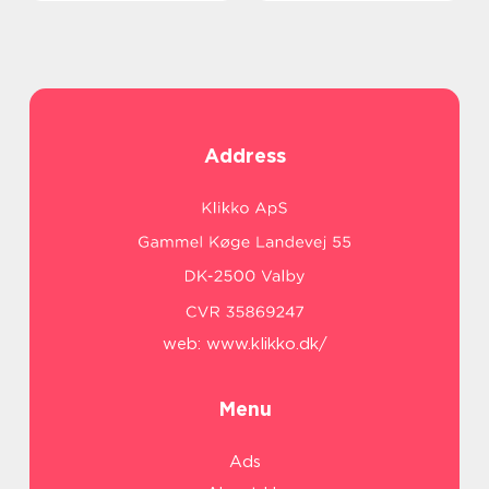
Address
web:
www.klikko.dk/
Menu
Ads