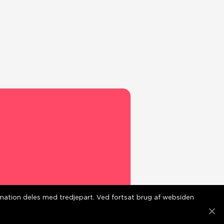
ormation deles med tredjepart. Ved fortsat brug af websiden