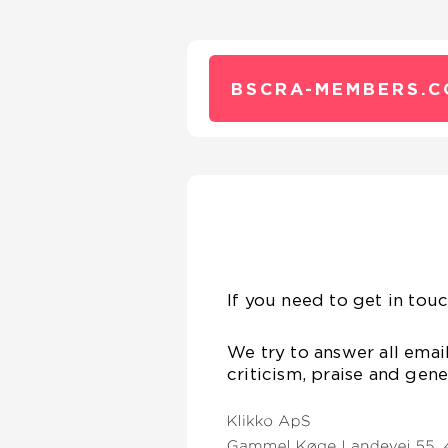
BSCRA-MEMBERS.C
If you need to get in touc
We try to answer all emai
criticism, praise and gen