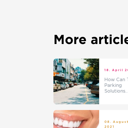
More articl
18. April 
How Can T
Parking
Solutions
Solve The
Parking
Problem?
08. Augus
2021