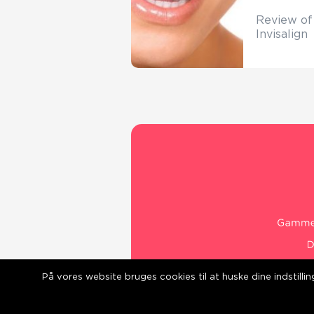
Review of
Invisalign
På vores website bruges cookies til at huske dine indstill
web