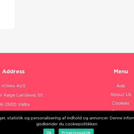
Address
Menu
Ads
About Us
Cookies
Contact
inger, statistik og personalisering af indhold og annoncer. Denne inf
Sitemap
:
www.klikko.dk/
godkender du cookiepolitikken.
Ok
Privatlivspolitik