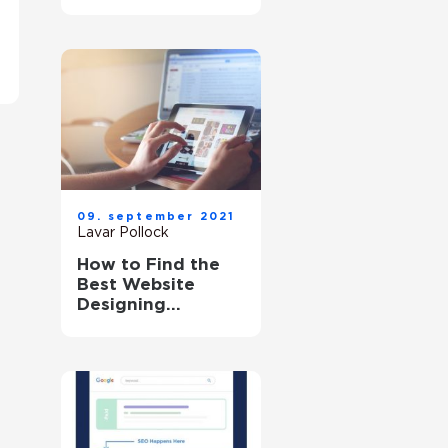
Problem?
09. september 2021
Lavar Pollock
How to Find the
Best Website
Designing
Company?