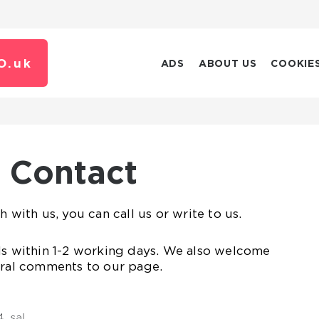
O.
uk
ADS
ABOUT US
COOKIE
Contact
h with us, you can call us or write to us.
ls within 1-2 working days. We also welcome
eral comments to our page.