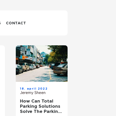
S
CONTACT
18. april 2022
Jeremy Sheen
How Can Total
Parking Solutions
Solve The Parking