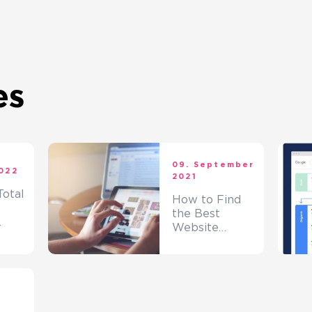
es
09. September
2022
2021
otal
How to Find
the Best
Website
Designing
Company?
t