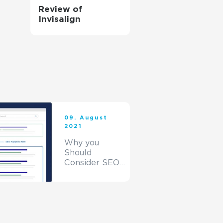
Review of
Invisalign
09. August
2021
Why you
Should
Consider SEO
for your
Website