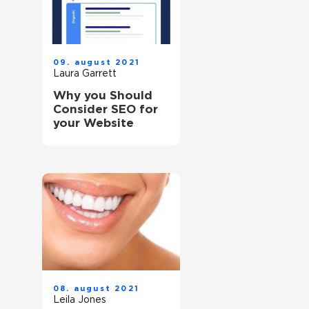
09. august 2021
Laura Garrett
Why you Should
Consider SEO for
your Website
08. august 2021
Leila Jones