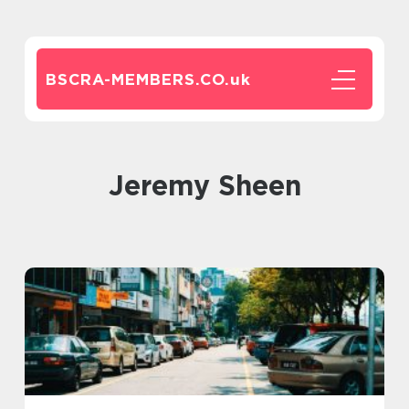
BSCRA-MEMBERS.CO.
uk
Jeremy Sheen