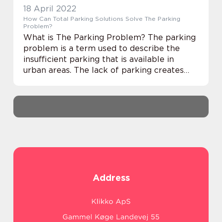
18 April 2022
How Can Total Parking Solutions Solve The Parking
Problem?
What is The Parking Problem? The parking
problem is a term used to describe the
insufficient parking that is available in
urban areas. The lack of parking creates
problems for the residents and businesses
in these areas, including: Increased traffic ...
Address