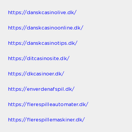
https://danskcasinolive.dk/
https://danskcasinoonline.dk/
https://danskcasinotips.dk/
https://ditcasinosite.dk/
https://dkcasinoer.dk/
https://enverdenafspil.dk/
https://flerespilleautomater.dk/
https://flerespillemaskiner.dk/