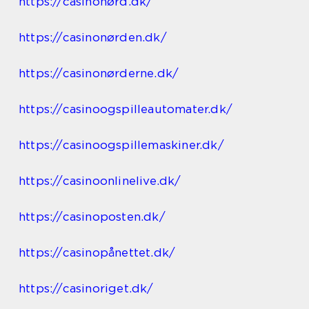
https://casinonørd.dk/
https://casinonørden.dk/
https://casinonørderne.dk/
https://casinoogspilleautomater.dk/
https://casinoogspillemaskiner.dk/
https://casinoonlinelive.dk/
https://casinoposten.dk/
https://casinopånettet.dk/
https://casinoriget.dk/