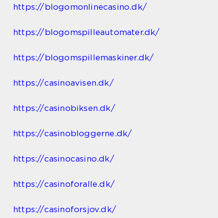
https://blogomonlinecasino.dk/
https://blogomspilleautomater.dk/
https://blogomspillemaskiner.dk/
https://casinoavisen.dk/
https://casinobiksen.dk/
https://casinobloggerne.dk/
https://casinocasino.dk/
https://casinoforalle.dk/
https://casinoforsjov.dk/