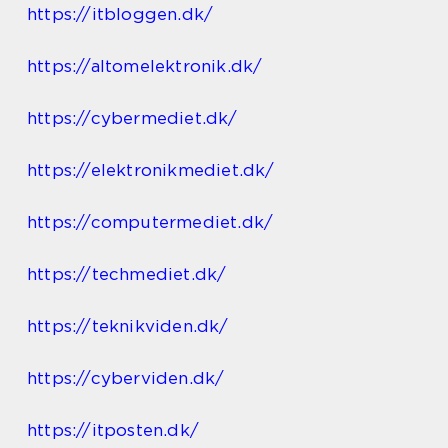
https://itbloggen.dk/
https://altomelektronik.dk/
https://cybermediet.dk/
https://elektronikmediet.dk/
https://computermediet.dk/
https://techmediet.dk/
https://teknikviden.dk/
https://cyberviden.dk/
https://itposten.dk/