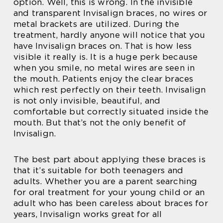
option. Well, this is wrong. In the invisible
and transparent Invisalign braces, no wires or
metal brackets are utilized. During the
treatment, hardly anyone will notice that you
have Invisalign braces on. That is how less
visible it really is. It is a huge perk because
when you smile, no metal wires are seen in
the mouth. Patients enjoy the clear braces
which rest perfectly on their teeth. Invisalign
is not only invisible, beautiful, and
comfortable but correctly situated inside the
mouth. But that’s not the only benefit of
Invisalign.
The best part about applying these braces is
that it’s suitable for both teenagers and
adults. Whether you are a parent searching
for oral treatment for your young child or an
adult who has been careless about braces for
years, Invisalign works great for all