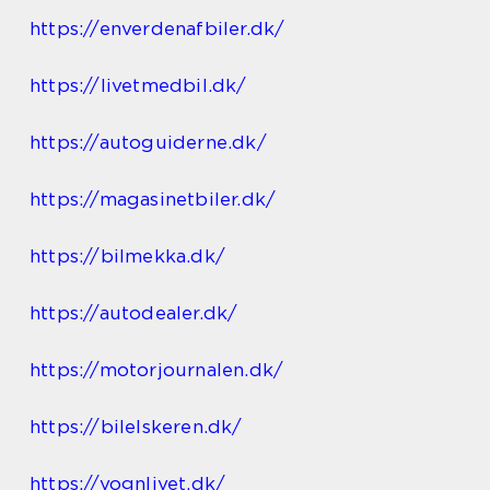
https://enverdenafbiler.dk/
https://livetmedbil.dk/
https://autoguiderne.dk/
https://magasinetbiler.dk/
https://bilmekka.dk/
https://autodealer.dk/
https://motorjournalen.dk/
https://bilelskeren.dk/
https://vognlivet.dk/