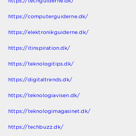
https://techguiderne.dk/
https://computerguiderne.dk/
https://elektronikguiderne.dk/
https://itinspiration.dk/
https://teknologitips.dk/
https://digitaltrends.dk/
https://teknologiavisen.dk/
https://teknologimagasinet.dk/
https://techbuzz.dk/