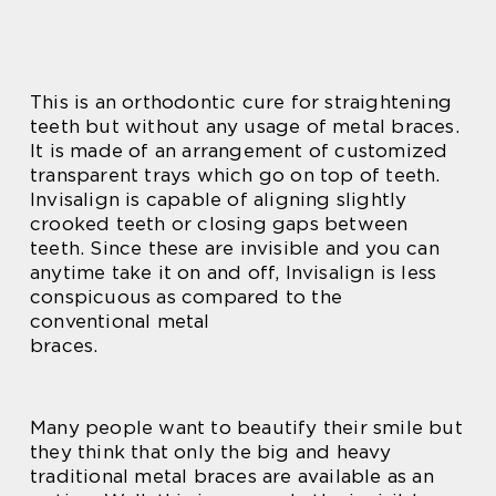
This is an orthodontic cure for straightening
teeth but without any usage of metal braces.
It is made of an arrangement of customized
transparent trays which go on top of teeth.
Invisalign is capable of aligning slightly
crooked teeth or closing gaps between
teeth. Since these are invisible and you can
anytime take it on and off, Invisalign is less
conspicuous as compared to the
conventional metal
braces.
Many people want to beautify their smile but
they think that only the big and heavy
traditional metal braces are available as an