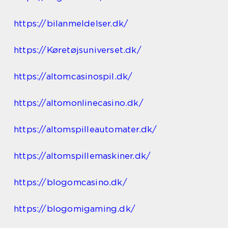
https://bilanmeldelser.dk/
https://Køretøjsuniverset.dk/
https://altomcasinospil.dk/
https://altomonlinecasino.dk/
https://altomspilleautomater.dk/
https://altomspillemaskiner.dk/
https://blogomcasino.dk/
https://blogomigaming.dk/