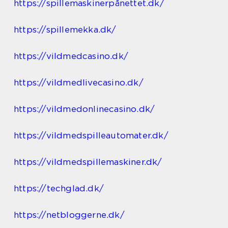
https://spillemaskinerpånettet.dk/
https://spillemekka.dk/
https://vildmedcasino.dk/
https://vildmedlivecasino.dk/
https://vildmedonlinecasino.dk/
https://vildmedspilleautomater.dk/
https://vildmedspillemaskiner.dk/
https://techglad.dk/
https://netbloggerne.dk/