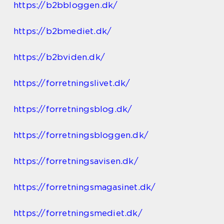
https://b2bbloggen.dk/
https://b2bmediet.dk/
https://b2bviden.dk/
https://forretningslivet.dk/
https://forretningsblog.dk/
https://forretningsbloggen.dk/
https://forretningsavisen.dk/
https://forretningsmagasinet.dk/
https://forretningsmediet.dk/