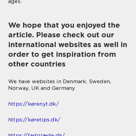
ages.
We hope that you enjoyed the
article. Please check out our
international websites as well in
order to get inspiration from
other countries
We have websites in Denmark, Sweden,
Norway, UK and Germany
https://kørenyt.dk/
https://køretips.dk/
https://fartglæde.dk/