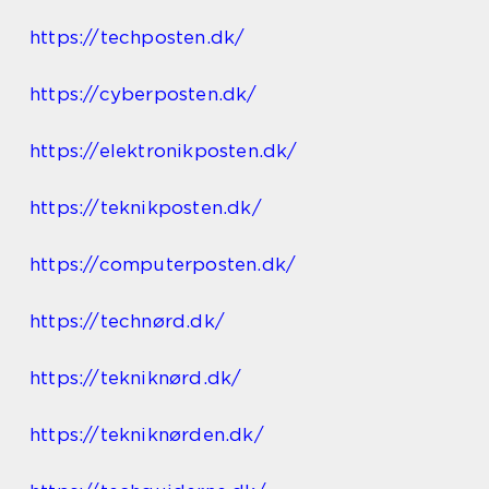
https://techposten.dk/
https://cyberposten.dk/
https://elektronikposten.dk/
https://teknikposten.dk/
https://computerposten.dk/
https://technørd.dk/
https://tekniknørd.dk/
https://tekniknørden.dk/