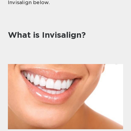
Invisalign below.
What is Invisalign?