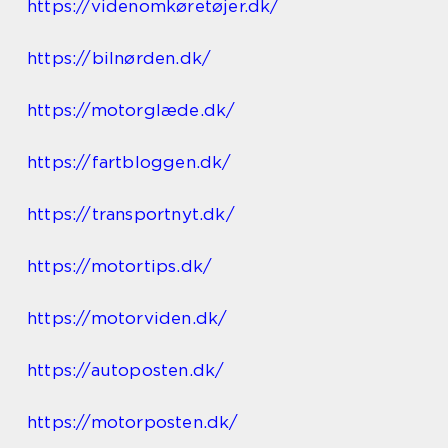
https://videnomkøretøjer.dk/
https://bilnørden.dk/
https://motorglæde.dk/
https://fartbloggen.dk/
https://transportnyt.dk/
https://motortips.dk/
https://motorviden.dk/
https://autoposten.dk/
https://motorposten.dk/