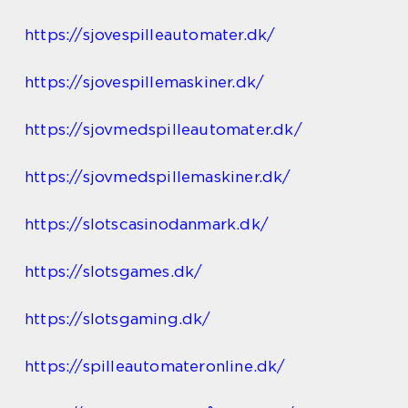
https://sjovespilleautomater.dk/
https://sjovespillemaskiner.dk/
https://sjovmedspilleautomater.dk/
https://sjovmedspillemaskiner.dk/
https://slotscasinodanmark.dk/
https://slotsgames.dk/
https://slotsgaming.dk/
https://spilleautomateronline.dk/