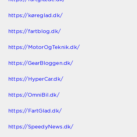
https://køreglad.dk/
https://fartblog.dk/
https://MotorOgTeknik.dk/
https://GearBloggen.dk/
https://HyperCar.dk/
https://OmniBil.dk/
https://FartGlad.dk/
https://SpeedyNews.dk/