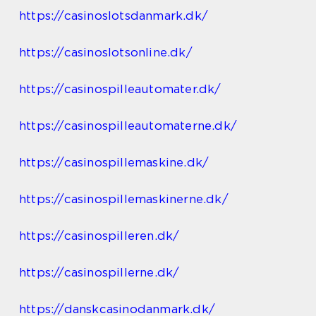
https://casinoslotsdanmark.dk/
https://casinoslotsonline.dk/
https://casinospilleautomater.dk/
https://casinospilleautomaterne.dk/
https://casinospillemaskine.dk/
https://casinospillemaskinerne.dk/
https://casinospilleren.dk/
https://casinospillerne.dk/
https://danskcasinodanmark.dk/