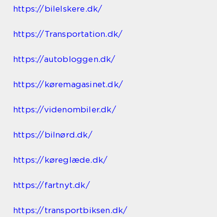
https://bilelskere.dk/
https://Transportation.dk/
https://autobloggen.dk/
https://køremagasinet.dk/
https://videnombiler.dk/
https://bilnørd.dk/
https://køreglæde.dk/
https://fartnyt.dk/
https://transportbiksen.dk/