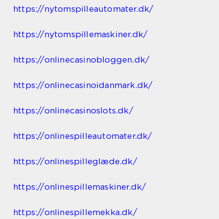
https://nytomspilleautomater.dk/
https://nytomspillemaskiner.dk/
https://onlinecasinobloggen.dk/
https://onlinecasinoidanmark.dk/
https://onlinecasinoslots.dk/
https://onlinespilleautomater.dk/
https://onlinespilleglæde.dk/
https://onlinespillemaskiner.dk/
https://onlinespillemekka.dk/