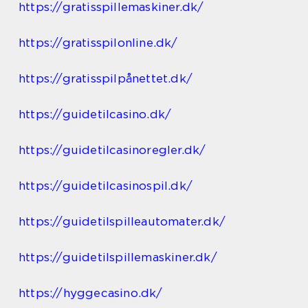
https://gratisspillemaskiner.dk/
https://gratisspilonline.dk/
https://gratisspilpånettet.dk/
https://guidetilcasino.dk/
https://guidetilcasinoregler.dk/
https://guidetilcasinospil.dk/
https://guidetilspilleautomater.dk/
https://guidetilspillemaskiner.dk/
https://hyggecasino.dk/