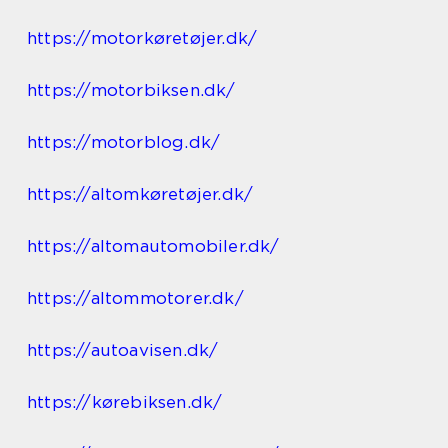
https://motorkøretøjer.dk/
https://motorbiksen.dk/
https://motorblog.dk/
https://altomkøretøjer.dk/
https://altomautomobiler.dk/
https://altommotorer.dk/
https://autoavisen.dk/
https://kørebiksen.dk/