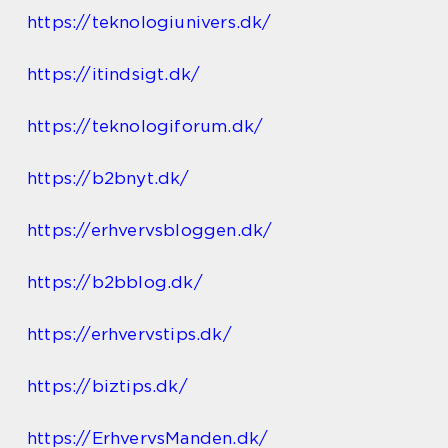
https://teknologiunivers.dk/
https://itindsigt.dk/
https://teknologiforum.dk/
https://b2bnyt.dk/
https://erhvervsbloggen.dk/
https://b2bblog.dk/
https://erhvervstips.dk/
https://biztips.dk/
https://ErhvervsManden.dk/