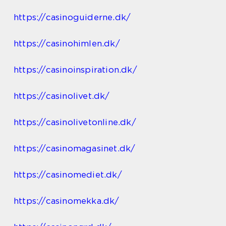
https://casinoguiderne.dk/
https://casinohimlen.dk/
https://casinoinspiration.dk/
https://casinolivet.dk/
https://casinolivetonline.dk/
https://casinomagasinet.dk/
https://casinomediet.dk/
https://casinomekka.dk/