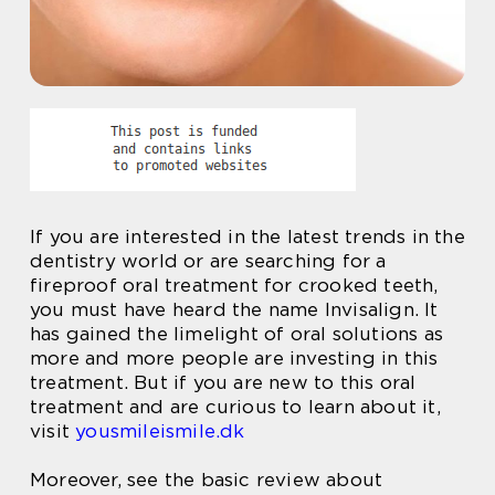
If you are interested in the latest trends in the
dentistry world or are searching for a
fireproof oral treatment for crooked teeth,
you must have heard the name Invisalign. It
has gained the limelight of oral solutions as
more and more people are investing in this
treatment. But if you are new to this oral
treatment and are curious to learn about it,
visit
yousmileismile.dk
Moreover, see the basic review about