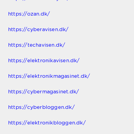
https://ozan.dk/
https://cyberavisen.dk/
https://techavisen.dk/
https://elektronikavisen.dk/
https://elektronikmagasinet.dk/
https://cybermagasinet.dk/
https://cyberbloggen.dk/
https://elektronikbloggen.dk/