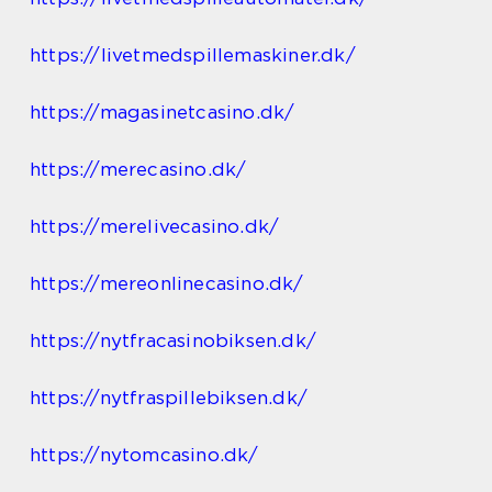
https://livetmedspillemaskiner.dk/
https://magasinetcasino.dk/
https://merecasino.dk/
https://merelivecasino.dk/
https://mereonlinecasino.dk/
https://nytfracasinobiksen.dk/
https://nytfraspillebiksen.dk/
https://nytomcasino.dk/