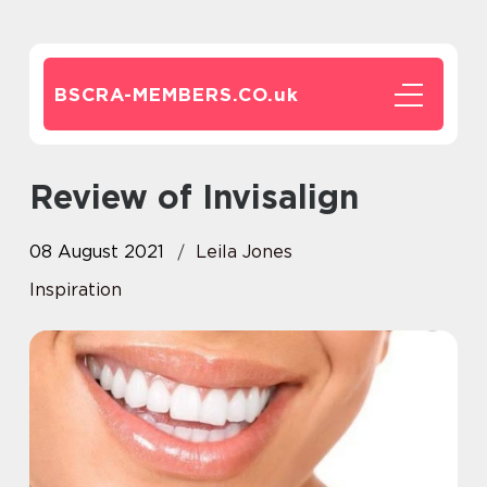
BSCRA-MEMBERS.CO.
uk
Review of Invisalign
08 August 2021
Leila Jones
Inspiration