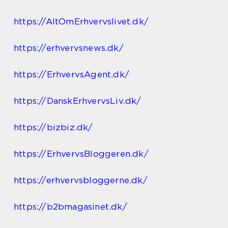
https://AltOmErhvervslivet.dk/
https://erhvervsnews.dk/
https://ErhvervsAgent.dk/
https://DanskErhvervsLiv.dk/
https://bizbiz.dk/
https://ErhvervsBloggeren.dk/
https://erhvervsbloggerne.dk/
https://b2bmagasinet.dk/