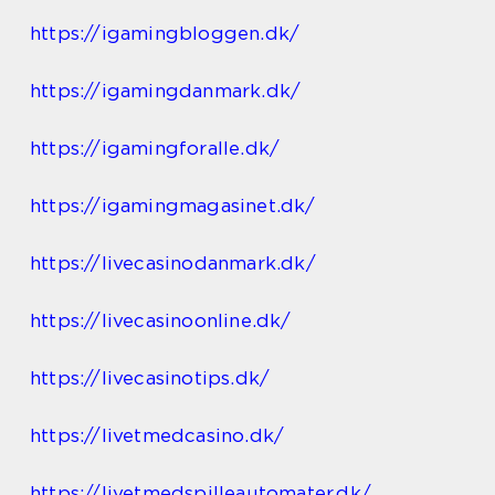
https://igamingbloggen.dk/
https://igamingdanmark.dk/
https://igamingforalle.dk/
https://igamingmagasinet.dk/
https://livecasinodanmark.dk/
https://livecasinoonline.dk/
https://livecasinotips.dk/
https://livetmedcasino.dk/
https://livetmedspilleautomater.dk/