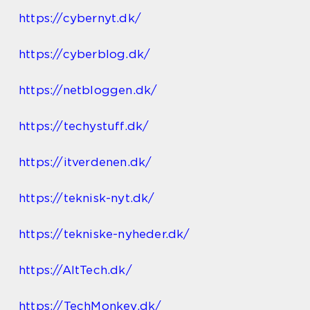
https://cybernyt.dk/
https://cyberblog.dk/
https://netbloggen.dk/
https://techystuff.dk/
https://itverdenen.dk/
https://teknisk-nyt.dk/
https://tekniske-nyheder.dk/
https://AltTech.dk/
https://TechMonkey.dk/