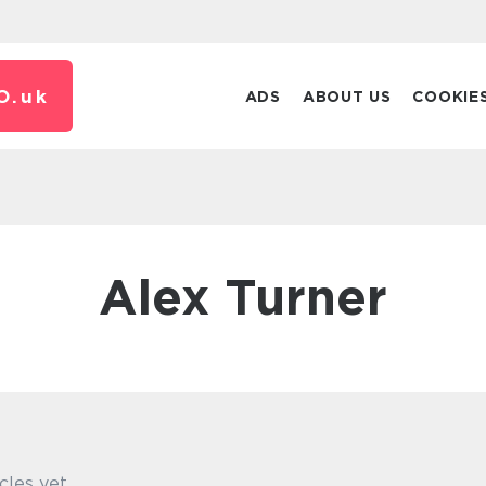
O.
uk
ADS
ABOUT US
COOKIE
Alex Turner
cles yet