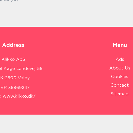
Address
Menu
Ads
About Us
Cookies
Contact
Sitemap
:
www.klikko.dk/