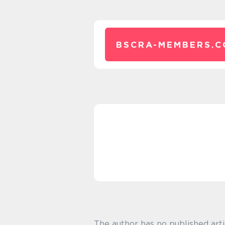
BSCRA-MEMBERS.C
The author has no published arti